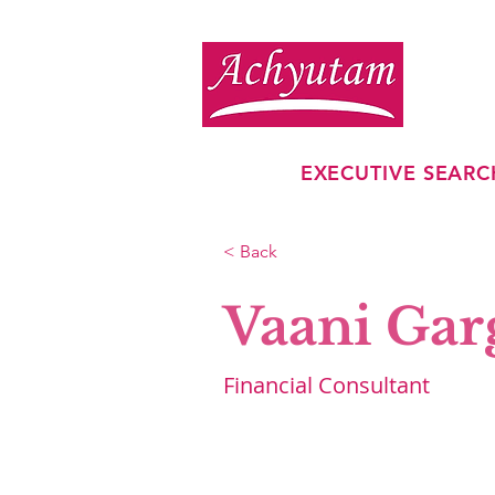
EXECUTIVE SEARC
< Back
Vaani Gar
Financial Consultant