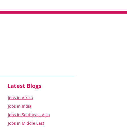
Latest Blogs
Jobs in Africa
Jobs in India
Jobs in Southeast Asia
Jobs in Middle East