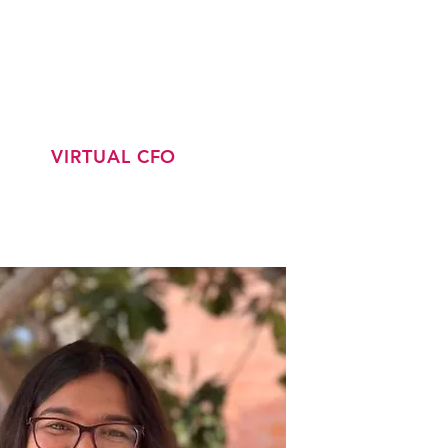
CONTACT
LATEST JOBS
VIRTUAL CFO