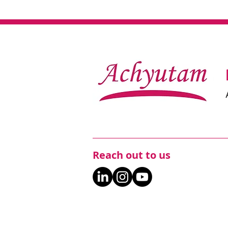
Reach out to us