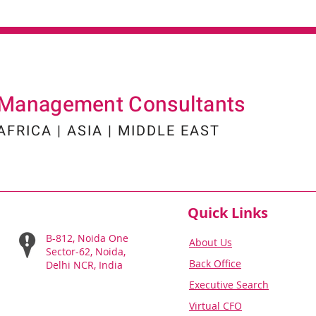
Management Consultants
AFRICA | ASIA | MIDDLE EAST
Quick Links
B-812, Noida One
About Us
Sector-62, Noida,
Back Office
Delhi NCR, India
Executiv
e Search
Virtual C
FO