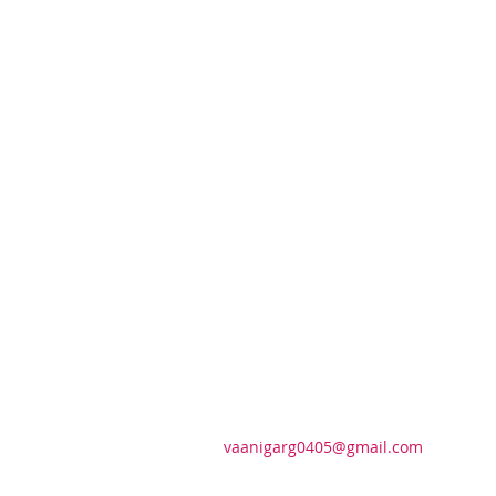
vaanigarg0405@gmail.com