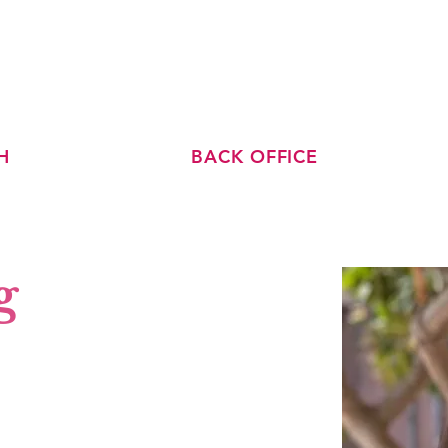
ABOUT US
TEAM
BLOG
H
BACK OFFICE
g