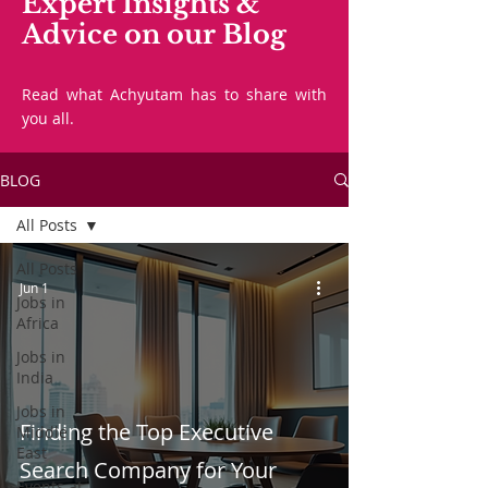
Expert Insights &
Advice on our Blog
Read what Achyutam has to share with
you all.
BLOG
All Posts
All Posts
Jun 1
Jobs in
Africa
Jobs in
India
Jobs in
Finding the Top Executive
Middle
East
Search Company for Your
Events at