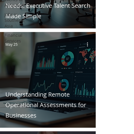
Needs: Executive Talent Search
Achyutam
Jobs in
Made Simple
Southeast
Asia
Financial
Services
May 25
Understanding Remote
Operational Assessments for
Businesses