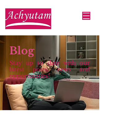
Blog
Stay up to date with our
latest posts, news and
opportunities!