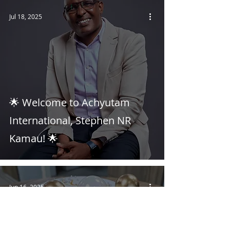
Jul 18, 2025
🌟 Welcome to Achyutam
International, Stephen NR
Kamau! 🌟
Jun 16, 2025