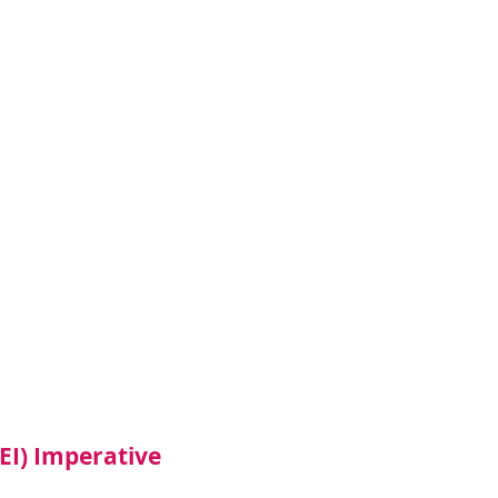
DEI) Imperative