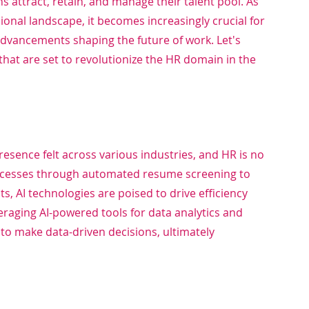
s attract, retain, and manage their talent pool. As 
onal landscape, it becomes increasingly crucial for 
 advancements shaping the future of work. Let's 
that are set to revolutionize the HR domain in the 
s presence felt across various industries, and HR is no 
ocesses through automated resume screening to 
AI technologies are poised to drive efficiency 
raging AI-powered tools for data analytics and 
to make data-driven decisions, ultimately 