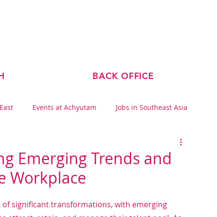
ABOUT US
TEAM
BLOG
H
BACK OFFICE
 East
Events at Achyutam
Jobs in Southeast Asia
ing Emerging Trends and
he Workplace
of significant transformations, with emerging 