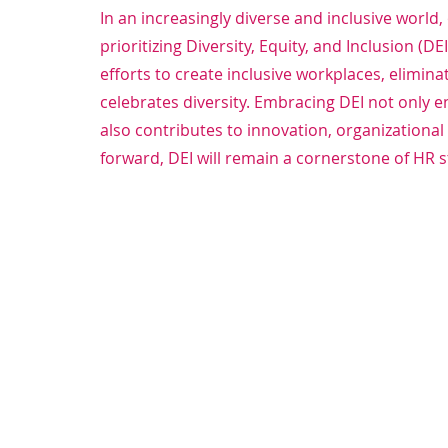
In an increasingly diverse and inclusive world
prioritizing Diversity, Equity, and Inclusion (D
efforts to create inclusive workplaces, elimina
celebrates diversity. Embracing DEI not onl
also contributes to innovation, organizational
forward, DEI will remain a cornerstone of HR 