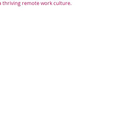
a thriving remote work culture.