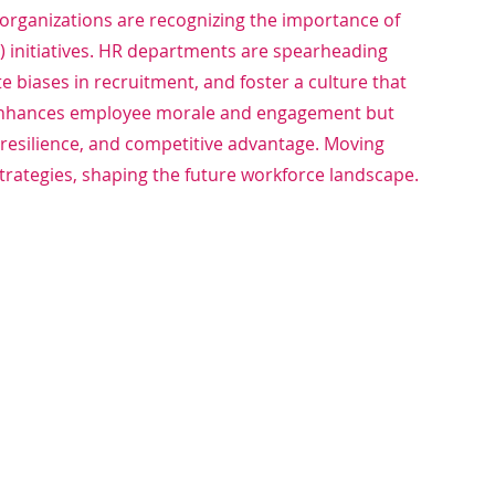
, organizations are recognizing the importance of 
EI) initiatives. HR departments are spearheading 
te biases in recruitment, and foster a culture that 
y enhances employee morale and engagement but 
 resilience, and competitive advantage. Moving 
strategies, shaping the future workforce landscape.