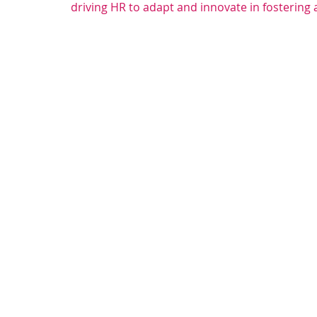
driving HR to adapt and innovate in fostering 