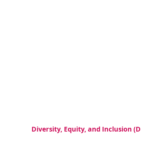
Diversity, Equity, and Inclusion (