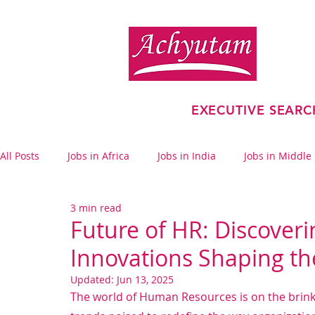
EXECUTIVE SEARC
All Posts
Jobs in Africa
Jobs in India
Jobs in Middle
3 min read
Financial Services
Future of HR: Discover
Innovations Shaping t
Updated:
Jun 13, 2025
The world of Human Resources is on the brink 