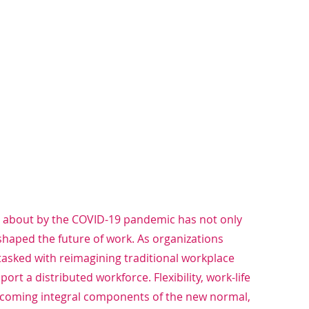
 about by the COVID-19 pandemic has not only 
shaped the future of work. As organizations 
asked with reimagining traditional workplace 
rt a distributed workforce. Flexibility, work-life 
becoming integral components of the new normal, 