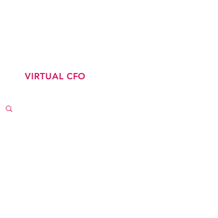
CONTACT
LATEST JOBS
VIRTUAL CFO