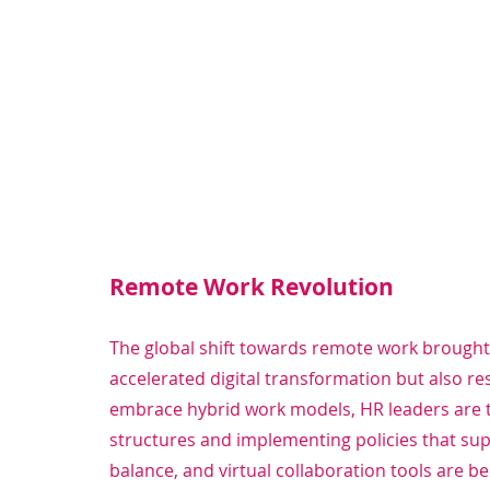
Remote Work Revolution
The global shift towards remote work brought
accelerated digital transformation but also re
embrace hybrid work models, HR leaders are t
structures and implementing policies that suppo
balance, and virtual collaboration tools are 