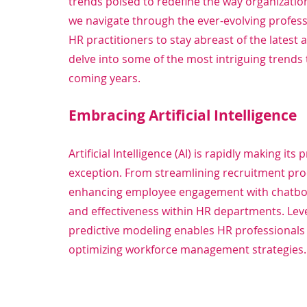
trends poised to redefine the way organization
we navigate through the ever-evolving professi
HR practitioners to stay abreast of the latest
delve into some of the most intriguing trends 
coming years.
Embracing Artificial Intelligence
Artificial Intelligence (AI) is rapidly making it
exception. From streamlining recruitment pr
enhancing employee engagement with chatbots, 
and effectiveness within HR departments. Leve
predictive modeling enables HR professionals 
optimizing workforce management strategies.